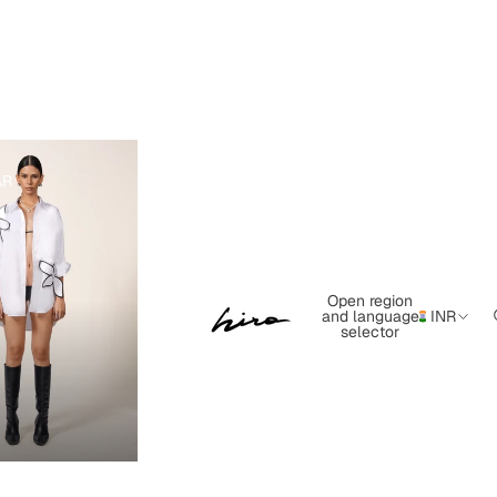
AR
Open region
and language
INR
selector