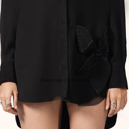
Open image in full screen