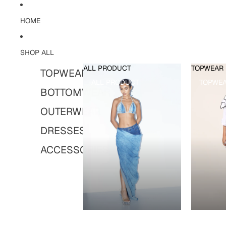
HOME
SHOP ALL
ALL PRODUCT
TOPWEAR
TOPWEAR
ALL PRODUCT
TOPWE
BOTTOMWEAR
OUTERWEAR
DRESSES
ACCESSORIES