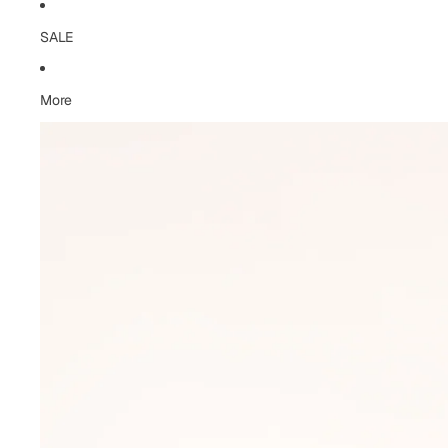
SALE
More