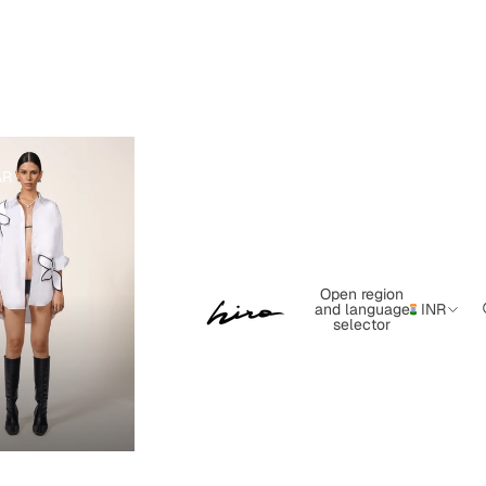
AR
Open region
and language
INR
selector