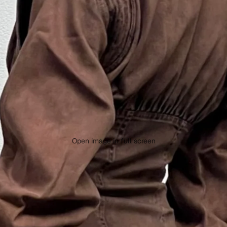
Open image in full screen