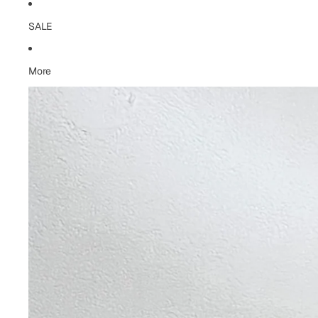
SALE
More