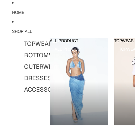
HOME
SHOP ALL
ALL PRODUCT
TOPWEAR
TOPWEAR
ALL PRODUCT
TOPWE
BOTTOMWEAR
OUTERWEAR
DRESSES
ACCESSORIES